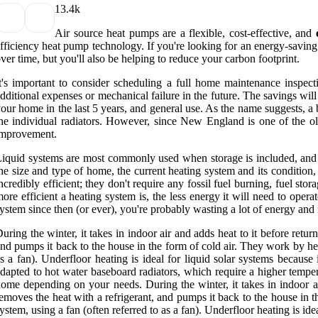
1
3.4k
Air source heat pumps are a flexible, cost-effective, and
fficiency heat pump technology. If you're looking for an energy-saving
ver time, but you'll also be helping to reduce your carbon footprint.
t's important to consider scheduling a full home maintenance inspect
dditional expenses or mechanical failure in the future. The savings will
our home in the last 5 years, and general use. As the name suggests, a b
he individual radiators. However, since New England is one of the ol
improvement.
iquid systems are most commonly used when storage is included, and ar
he size and type of home, the current heating system and its conditio
ncredibly efficient; they don't require any fossil fuel burning, fuel s
ore efficient a heating system is, the less energy it will need to opera
ystem since then (or ever), you're probably wasting a lot of energy an
uring the winter, it takes in indoor air and adds heat to it before return
nd pumps it back to the house in the form of cold air. They work by he
s a fan). Underfloor heating is ideal for liquid solar systems becaus
dapted to hot water baseboard radiators, which require a higher tempe
ome depending on your needs. During the winter, it takes in indoor air 
emoves the heat with a refrigerant, and pumps it back to the house in 
ystem, using a fan (often referred to as a fan). Underfloor heating is id