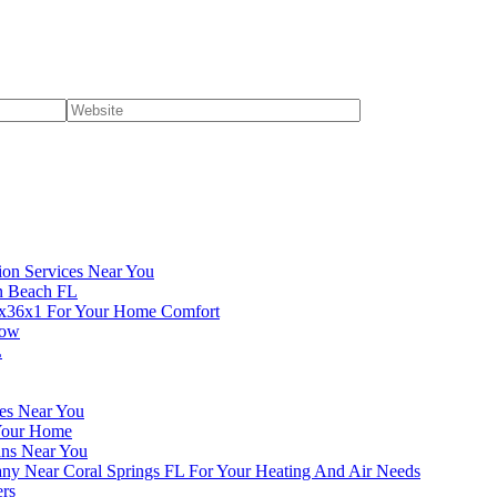
ion Services Near You
en Beach FL
4x36x1 For Your Home Comfort
now
L
ces Near You
 Your Home
ans Near You
ny Near Coral Springs FL For Your Heating And Air Needs
ers