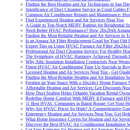
Finding the Best Heating and Air Technicians in San Di
Significance of Duct Cleaning Service in Coral Gables 
Common Air Conditioner Repairs and Maintenance: Ho
Find Experienced Heating and Air Services Near You
A Guide to Top-Notch MERV Ratings for Residential S
Need Better HVAC Performance? How 20x20x6 Amana HVA
Finding the Most Reliable Heating and Air Services in 
Is an Amana Air Filter Replacement Good for Your Old H
Expert Tips on Using HVAC Furnace Air Filter 20x24x1 
Professional Air Duct Cleaning Service: For Healthy H
The Symphony of HVAC Harmony Achieved Through Pro
Why Attic Insulation Installation Contractors Near Westo
Finest HVAC Air Conditioning Tune Up Specials in Bo
Licensed Heating and Air Services Near You - Get Quali
Finding the Most Reliable Heating and Air Installation 
Freshen up Your Space With a 16x24x1 Home Furnace Ai
Affordable Heating and Air Services: Get Discounts Nea
How Duct Sealing Helps Orlando Vacation Rental Owne
Redefine Home Comfort With MERV 8 Furnace and HVAC 
11 Best HVAC Companies in Baton Rouge: Get Your Hea
Why Are HVAC Prices So High? A Comprehensive Gui
Emergency Heating and Air Services Near You: Get He
What Home Insurance Covers for Heating and Air Servi
Discover the Best HVAC Air Conditioning Installation 
Get Free Estimates for Heating and Air Services Near Y