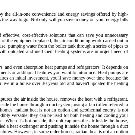
y the all-in-one convenience and energy savings offered by high-
is the way to go. Not only will you save money on your energy bills
effective, cost-effective solutions that can save you unnecessary
y of the equipment replaced, the air conditioning work carried out in
ouse, pumping water from the boiler tank through a series of pipes to
th outdated and inefficient heating systems are in urgent need of
rs, and even absorption heat pumps and refrigerators. It depends on
ments or additional features you want to introduce. Heat pumps are
quires an initial investment, you'll save money over time because the
you live in a house over 30 years old and haven't updated the heating
captures the air inside the house, removes the heat with a refrigerant,
nside the house through a duct system, using a fan (often referred to
 homes, radiant heat is not an option and geothermal energy is not
ibly versatile; they can be used for both heating and cooling your
e. When it's hot outside, the unit captures the air inside the house,
led a heat exchanger and pushing it inside the house through a duct
peratures. However, in some older homes, radiant heat is not an option