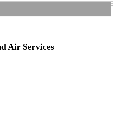
nd Air Services