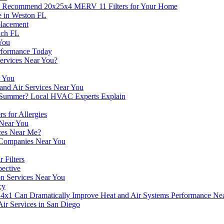
ts Recommend 20x25x4 MERV 11 Filters for Your Home
e in Weston FL
placement
ach FL
You
erformance Today
Services Near You?
r You
 and Air Services Near You
n Summer? Local HVAC Experts Explain
s for Allergies
 Near You
ces Near Me?
g Companies Near You
Filters
pective
ion Services Near You
cy
4x1 Can Dramatically Improve Heat and Air Systems Performance Ne
Air Services in San Diego