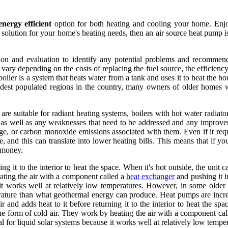
energy efficient
option for both heating and cooling your home. Enjo
 solution for your home's heating needs, then an air source heat pump 
ion and evaluation to identify any potential problems and recommend 
 vary depending on the costs of replacing the fuel source, the efficienc
oiler is a system that heats water from a tank and uses it to heat the h
dest populated regions in the country, many owners of older homes wi
e suitable for radiant heating systems, boilers with hot water radiato
n, as well as any weaknesses that need to be addressed and any improve
torage, or carbon monoxide emissions associated with them. Even if it re
te, and this can translate into lower heating bills. This means that if 
d money.
ing it to the interior to heat the space. When it's hot outside, the unit 
ating the air with a component called a
heat exchanger
and pushing it i
e it works well at relatively low temperatures. However, in some older
rature than what geothermal energy can produce. Heat pumps are incred
and adds heat to it before returning it to the interior to heat the spac
the form of cold air. They work by heating the air with a component cal
eal for liquid solar systems because it works well at relatively low tem