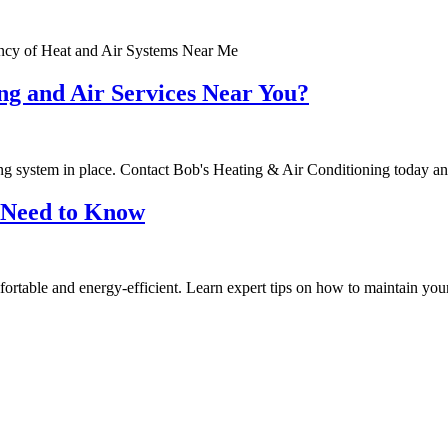
ncy of Heat and Air Systems Near Me
ng and Air Services Near You?
ating system in place. Contact Bob's Heating & Air Conditioning today 
 Need to Know
ortable and energy-efficient. Learn expert tips on how to maintain y