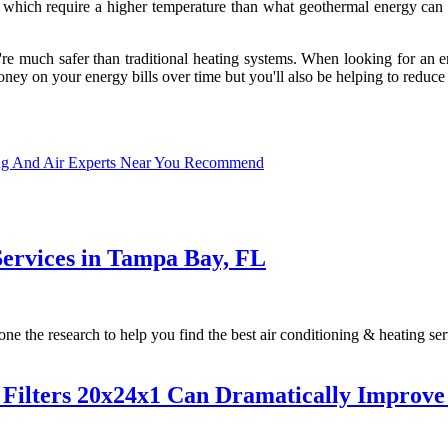
, which require a higher temperature than what geothermal energy can 
ey're much safer than traditional heating systems. When looking for an 
ney on your energy bills over time but you'll also be helping to reduce
ng And Air Experts Near You Recommend
Services in Tampa Bay, FL
the research to help you find the best air conditioning & heating serv
ilters 20x24x1 Can Dramatically Improve