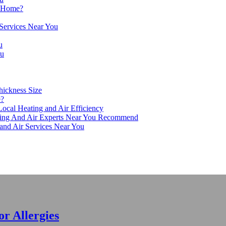
r Home?
 Services Near You
u
ou
hickness Size
e?
ocal Heating and Air Efficiency
ing And Air Experts Near You Recommend
 and Air Services Near You
r Allergies