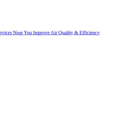
ices Near You Improve Air Quality & Efficiency