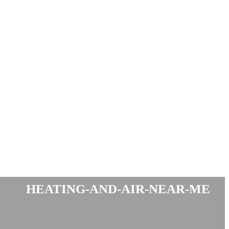
heating-and-air-near-me