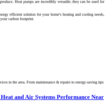
produce. Heat pumps are incredibly versatile; they can be used for
energy efficient solution for your home's heating and cooling needs,
 your carbon footprint.
ices in the area. From maintenance & repairs to energy-saving tips
 Heat and Air Systems Performance Near