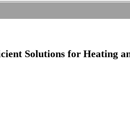
cient Solutions for Heating a