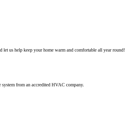
and let us help keep your home warm and comfortable all year round!
our system from an accredited HVAC company.