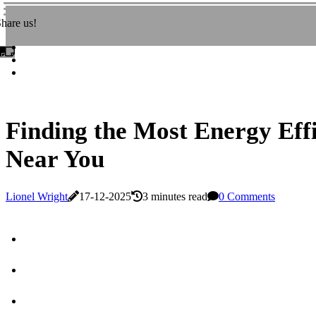
hare us!
Finding the Most Energy Effi
Near You
Lionel Wright
17-12-2025
3 minutes read
0 Comments