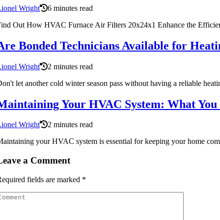
ionel Wright
6 minutes read
ind Out How HVAC Furnace Air Filters 20x24x1 Enhance the Efficie
Are Bonded Technicians Available for Heati
ionel Wright
2 minutes read
on't let another cold winter season pass without having a reliable he
Maintaining Your HVAC System: What You
ionel Wright
2 minutes read
aintaining your HVAC system is essential for keeping your home comf
Leave a Comment
equired fields are marked
*