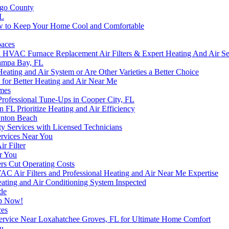
ego County
FL
w to Keep Your Home Cool and Comfortable
paces
C Furnace Replacement Air Filters & Expert Heating And Air Serv
Tampa Bay, FL
eating and Air System or Are Other Varieties a Better Choice
for Better Heating and Air Near Me
omes
fessional Tune-Ups in Cooper City, FL
n FL Prioritize Heating and Air Efficiency
ynton Beach
ty Services with Licensed Technicians
Services Near You
r Filter
r You
rs Cut Operating Costs
Air Filters and Professional Heating and Air Near Me Expertise
ting and Air Conditioning System Inspected
de
lp Now!
ces
Service Near Loxahatchee Groves, FL for Ultimate Home Comfort
ou