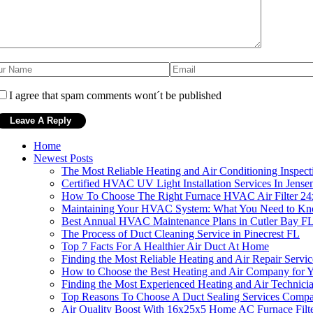
I agree that spam comments wont´t be published
Home
Newest Posts
The Most Reliable Heating and Air Conditioning Inspect
Certified HVAC UV Light Installation Services In Jens
How To Choose The Right Furnace HVAC Air Filter 2
Maintaining Your HVAC System: What You Need to K
Best Annual HVAC Maintenance Plans in Cutler Bay F
The Process of Duct Cleaning Service in Pinecrest FL
Top 7 Facts For A Healthier Air Duct At Home
Finding the Most Reliable Heating and Air Repair Servi
How to Choose the Best Heating and Air Company for
Finding the Most Experienced Heating and Air Technici
Top Reasons To Choose A Duct Sealing Services Compa
Air Quality Boost With 16x25x5 Home AC Furnace Filt