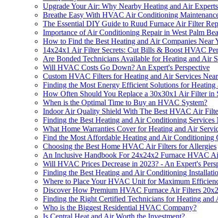
Upgrade Your Air: Why Nearby Heating and Air Exper
Breathe Easy With HVAC Air Conditioning Maintenanc
The Essential DIY Guide to Ruud Furnace Air Filter Re
Importance of Air Conditioning Repair in West Palm Be
How to Find the Best Heating and Air Companies Near 
14x24x1 Air Filter Secrets: Cut Bills & Boost HVAC P
Are Bonded Technicians Available for Heating and Air 
Will HVAC Costs Go Down? An Expert's Perspective
Custom HVAC Filters for Heating and Air Services Nea
Finding the Most Energy Efficient Solutions for Heating
How Often Should You Replace a 30x30x1 Air Filter i
When is the Optimal Time to Buy an HVAC System?
Indoor Air Quality Shield With The Best HVAC Air Filter
Finding the Best Heating and Air Conditioning Services
What Home Warranties Cover for Heating and Air Servi
Find the Most Affordable Heating and Air Conditionin
Choosing the Best Home HVAC Air Filters for Allergies
An Inclusive Handbook For 24x24x2 Furnace HVAC Air 
Will HVAC Prices Decrease in 2023? - An Expert's Pers
Finding the Best Heating and Air Conditioning Installat
Where to Place Your HVAC Unit for Maximum Efficien
Discover How Premium HVAC Furnace Air Filters 20x2
Finding the Right Certified Technicians for Heating and 
Who is the Biggest Residential HVAC Company?
Is Central Heat and Air Worth the Investment?