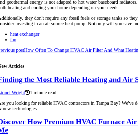
nd geothermal energy is not adapted to hot water baseboard radiators
oth heating and cooling your home depending on your needs.
dditionally, they don't require any fossil fuels or storage tanks so th
onsider investing in an air source heat pump. Not only will you save mo
heat exchanger
fan
revious post
How Often To Change HVAC Air Filter And What Heati
New Articles
Finding the Most Reliable Heating and Air 
ionel Wright
1 minute read
re you looking for reliable HVAC contractors in Tampa Bay? We've done 
 new technologies.
Discover How Premium HVAC Furnace Air F
Me