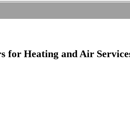
 for Heating and Air Service