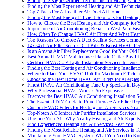
Finding the Right Certified Technicians for Heating and 
Finding the Most Experienced Heating and Air Technici
Top 7 Facts For A Healthier Air Duct At Home
Finding the Most Energy Efficient Solutions for Heating
How to Choose the Best Heating and Air Company for
Importance of Air Conditioning Repair in West Palm Be
How Often To Change HVAC Air Filter And What Heat
Top Reasons To Choose A Duct Sealing Services Compa
14x24x1 Air Filter Secrets: Cut Bills & Boost HVAC P
Is an Amana Air Filter Replacement Good for Your Old H
Best Annual HVAC Maintenance Plans in Cutler Bay F
Certified HVAC UV Light Installation Services In Jens
Finding the Best Heating and Air Conditioning Installat
Where to Place Your HVAC Unit for Maximum Efficien
Choosing the Best Home HVAC Air Filters for Allergies
Finest HVAC Air Conditioning Tune Up Specials in Bo
Why Professional HVAC Work is So Expensive
Discover the Best HVAC Air Conditioning Installation 
The Essential DIY Guide to Ruud Furnace Air Filter Re
Custom HVAC Filters for Heating and Air Services Nea
Top-Notch AC Ionizer Air Purifier Installation Services
Upgrade Your Air: Why Nearby Heating and Air Exper
Find Experienced Heating and Air Services Near You
Finding the Most Reliable Heating and Air Services in 
Maintaining Your HVAC System: What You Need to K