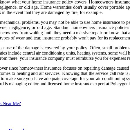
al to know what your home insurance policy covers. Homeowners insura
 negligence, or old age. Home warranties don't usually cover portable
n the event that they are damaged by fire, for example.
r mechanical problems, you may not be able to use home insurance to p
wner negligence, or old age. Standard homeowners insurance policie
homeowners from waiting until they need a massive repair or know that a 
r types of wear and tear, insurance probably won't pay for its replacemen
e cause of the damage is covered by your policy. Often, small problem
ies include central air conditioning units, heating systems, some wall 
 From there, your insurance company must reimburse you for expenses rel
ver since homeowners insurance focuses on repairing damage caused by a
mes to heating and air services. Knowing that the service call rate is 
ant to make sure you have adequate coverage for your air conditioning 
ward is managing editor and licensed home insurance expert at Policyge
es Near Me?