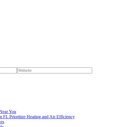
 Near You
n FL Prioritize Heating and Air Efficiency
ces
de