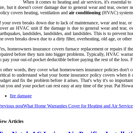
When it comes to heating and air services, it's essenti
ire, but it doesn't cover damage due to general wear and tear, owner
olicy covers heating, ventilation and
air conditioning
(HVAC) systems i
f your oven breaks down due to lack of maintenance, wear and tear, o
over an HVAC unit if the damage is due to general wear and tear, o
arthquakes, landslides, landslides, and landslides. This is to prevent 
he oven breaks down due to a dirty filter, overheating, old age, or othe
es, homeowners insurance covers furnace replacement or repairs if th
epaired before they turn into bigger problems. Typically, HVAC warrant
o pay your out-of-pocket deductible before paying the rest of the loss.
n other words, they cover what homeowners insurance policies don't co
ritical to understand what your home insurance policy covers when it co
udget and fix the problem before it arises. That's why it's so import
hat you and your pocket can rest easy at any time of the year. Pat Ho
fire damage
revious post
What Home Warranties Cover for Heating and Air Servic
New Articles