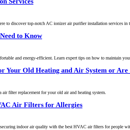
ion Services
e to discover top-notch AC ionizer air purifier installation services in 
 Need to Know
ortable and energy-efficient. Learn expert tips on how to maintain y
r Your Old Heating and Air System or Are 
ir filter replacement for your old air and heating system.
C Air Filters for Allergies
securing indoor air quality with the best HVAC air filters for people wit