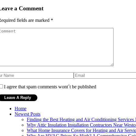
Leave a Comment
equired fields are marked
*
I agree that spam comments wont´t be published
Home
Newest Posts
Finding the Best Heating and Air Conditioning Services
Why Attic Insulation Installation Contractors Near Westo
What Home Insurance Covers for Heating and Air Servi
Why Are HVAC Prices So High? A Comprehensive Gui