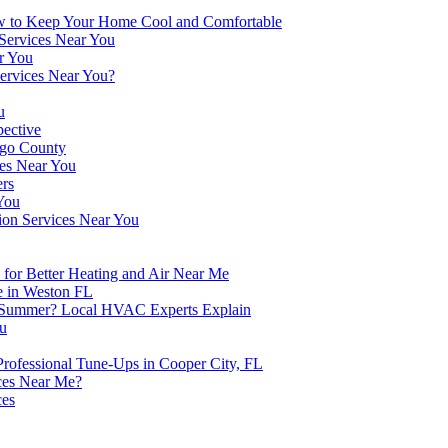
w to Keep Your Home Cool and Comfortable
 Services Near You
r You
Services Near You?
u
pective
ego County
ces Near You
ers
You
ion Services Near You
for Better Heating and Air Near Me
e in Weston FL
n Summer? Local HVAC Experts Explain
ou
fessional Tune-Ups in Cooper City, FL
ces Near Me?
ces