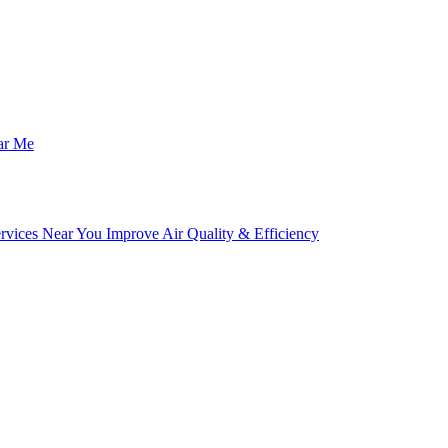
ar Me
ices Near You Improve Air Quality & Efficiency