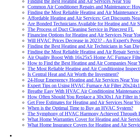
Finding the Best Heating and Air Services Near You
Common Air Conditioner Repairs and Maintenance: Ho
Finding the Most Reliable Heating and Air Maintenance
Affordable Heating and Air Services: Get Discounts Nea
Are Bonded Technicians Available for Heating and Air 
The Process of Duct Cleaning Service in Pinecrest FL
Financing Options for Heating and Air Services Near Yo
Will HVAC Prices Decrease in 2023? - An Expert's Pers
Finding the Best Heating and Air Technicians in San Di
Finding the Most Reliable Heating and Air Repair Servi
Air Quality Boost With 16x25x5 Home AC Furnace Filt
How to Find the Best Heating and Air Companies Near 
The Most Reliable Heating and Air Conditioning Inspect
Is Central Heat and Air Worth the Investment?
24-Hour Emergency Heating and Air Services Near You
Expert Tips on Using HVAC Furnace Air Filter 20x24x1 
Breathe Easy With HVAC Air Conditioning Maintenanc
How Often Should You Replace a 30x30x1 Air Filter i
Get Free Estimates for Heating and Air Services Near Y
When is the Optimal Time to Buy an HVAC System?
The Symphony of HVAC Harmony Achieved Through Pro
What Home Warranties Cover for Heating and Air Servi
What Home Insurance Covers for Heating and Air Servi