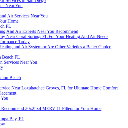
Air Services in San Diego
ans Near You
 and Air Services Near You
 Your Home
ach FL
ing And Air Experts Near You Recommend
ny Near Coral Springs FL For Your Heating And Air Needs
erformance Today
eating and Air System or Are Other Varieties a Better Choice
L
en Beach FL
ion Services Near You
cy
ynton Beach
Service Near Loxahatchee Groves, FL for Ultimate Home Comfort
placement
r You
ts Recommend 20x25x4 MERV 11 Filters for Your Home
Tampa Bay, FL
now