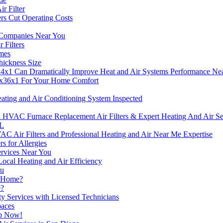
r Filter
rs Cut Operating Costs
g Companies Near You
Filters
omes
hickness Size
4x1 Can Dramatically Improve Heat and Air Systems Performance Ne
4x36x1 For Your Home Comfort
ting and Air Conditioning System Inspected
C Furnace Replacement Air Filters & Expert Heating And Air Serv
FL
Air Filters and Professional Heating and Air Near Me Expertise
s for Allergies
Services Near You
ocal Heating and Air Efficiency
ou
r Home?
e?
ty Services with Licensed Technicians
paces
lp Now!