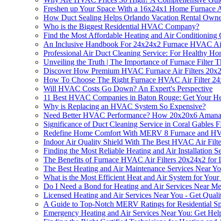
Freshen up Your Space With a 16x24x1 Home Furnace Ai
How Duct Sealing Helps Orlando Vacation Rental Owne
Who is the Biggest Residential HVAC Company?
Find the Most Affordable Heating and Air Conditionin
An Inclusive Handbook For 24x24x2 Furnace HVAC Air 
Professional Air Duct Cleaning Service: For Healthy H
Unveiling the Truth | The Importance of Furnace Filter T
Discover How Premium HVAC Furnace Air Filters 20x2
How To Choose The Right Furnace HVAC Air Filter 2
Will HVAC Costs Go Down? An Expert's Perspective
11 Best HVAC Companies in Baton Rouge: Get Your Hea
Why is Replacing an HVAC System So Expensive?
Need Better HVAC Performance? How 20x20x6 Amana HVA
Significance of Duct Cleaning Service in Coral Gables 
Redefine Home Comfort With MERV 8 Furnace and HVAC 
Indoor Air Quality Shield With The Best HVAC Air Filter
Finding the Most Reliable Heating and Air Installation 
The Benefits of Furnace HVAC Air Filters 20x24x2 for L
The Best Heating and Air Maintenance Services Near Y
What is the Most Efficient Heat and Air System for You
Do I Need a Bond for Heating and Air Services Near M
Licensed Heating and Air Services Near You - Get Quali
A Guide to Top-Notch MERV Ratings for Residential S
Emergency Heating and Air Services Near You: Get He