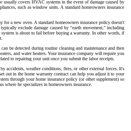
nce usually covers HVAC systems in the event of damage caused by
 appliances, such as window units. A standard homeowners insurance
ay for a new oven. A standard homeowners insurance policy doesn't
s typically exclude damage caused by “earth movement,” including
system is about to fail before buying a warranty. In other words, if
t.
s can be detected during routine cleaning and maintenance and then
heaters, and water heaters. Your insurance company will require you
ated to repairing your unit once you submit the labor receipts.
ccidents, weather conditions, fires, or other external forces. It's
set out in the home warranty contract can help you adjust it to your
system through your home insurance policy (or other supplement) so
nius where he specializes in homeowners insurance.