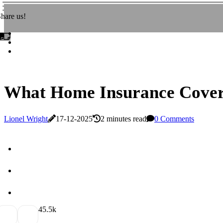
hare us!
What Home Insurance Covers
Lionel Wright
17-12-2025
2 minutes read
0 Comments
4
5.5k