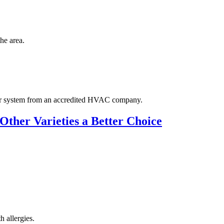
the area.
our system from an accredited HVAC company.
Other Varieties a Better Choice
h allergies.