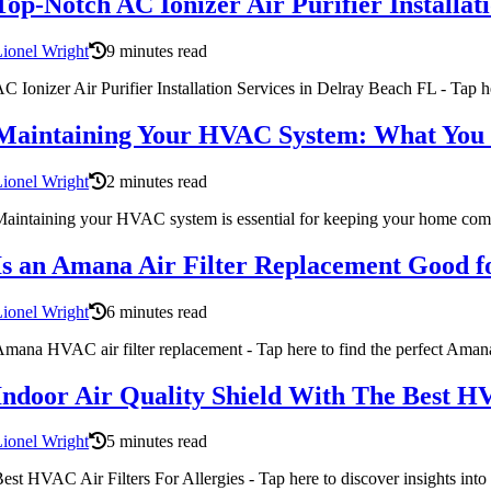
Top-Notch AC Ionizer Air Purifier Installat
ionel Wright
9 minutes read
C Ionizer Air Purifier Installation Services in Delray Beach FL - Tap her
Maintaining Your HVAC System: What You
ionel Wright
2 minutes read
aintaining your HVAC system is essential for keeping your home comf
Is an Amana Air Filter Replacement Good fo
ionel Wright
6 minutes read
mana HVAC air filter replacement - Tap here to find the perfect Amana a
Indoor Air Quality Shield With The Best HVA
ionel Wright
5 minutes read
est HVAC Air Filters For Allergies - Tap here to discover insights into 