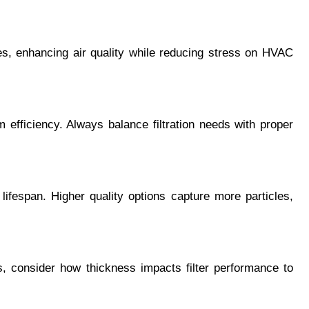
les, enhancing air quality while reducing stress on HVAC 
 efficiency. Always balance filtration needs with proper 
 lifespan. Higher quality options capture more particles, 
, consider how thickness impacts filter performance to 