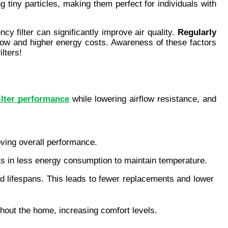
g tiny particles, making them perfect for individuals with 
cy filter can significantly improve air quality. 
Regularly 
flow and higher energy costs. Awareness of these factors 
ilters!
ilter performance
 while lowering airflow resistance, and 
oving overall performance.
sults in less energy consumption to maintain temperature.
ed lifespans. This leads to fewer replacements and lower 
ughout the home, increasing comfort levels.