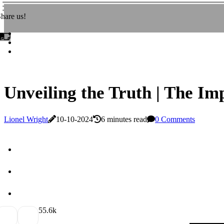
hare us!
Unveiling the Truth | The Im
Lionel Wright
10-10-2024
6 minutes read
0 Comments
5
5.6k