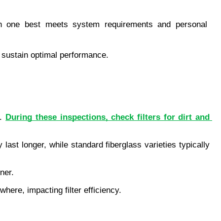
ich one best meets system requirements and personal 
o sustain optimal performance.
. 
During these inspections, check filters for dirt and 
ast longer, while standard fiberglass varieties typically 
ner.
here, impacting filter efficiency.