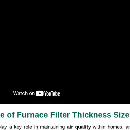
le of Furnace Filter Thickness Size
lay a key role in maintaining 
air quality
 within homes, a