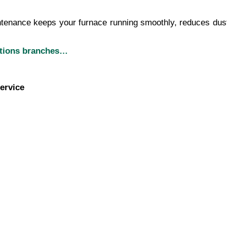
ntenance keeps your furnace running smoothly, reduces dust bu
utions branches…
ervice