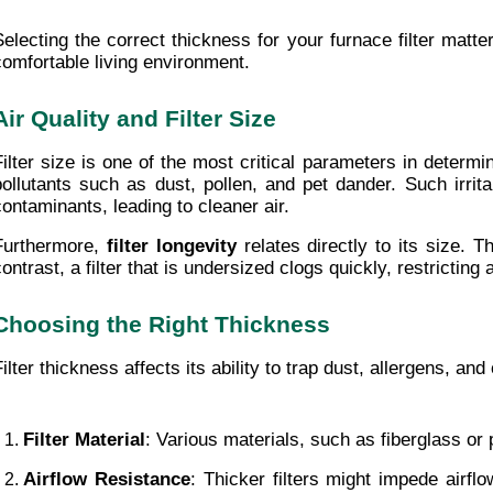
Selecting the correct thickness for your furnace filter matter
comfortable living environment.
Air Quality and Filter Size
Filter size is one of the most critical parameters in determi
pollutants such as dust, pollen, and pet dander. Such irrita
contaminants, leading to cleaner air.
Furthermore, 
filter longevity
 relates directly to its size.
contrast, a filter that is undersized clogs quickly, restrictin
Choosing the Right Thickness
Filter thickness affects its ability to trap dust, allergens, a
Filter Material
: Various materials, such as fiberglass or 
Airflow Resistance
: Thicker filters might impede airflo