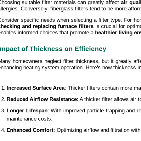
Choosing suitable filter materials can greatly affect 
air qual
allergies. Conversely, fiberglass filters tend to be more affo
Consider specific needs when selecting a filter type. For home
checking and replacing
furnace filters
 is crucial for opti
enables informed choices that promote a 
healthier living e
Impact of Thickness on Efficiency
Many homeowners neglect filter thickness, but it greatly affe
enhancing heating system operation. Here's how thickness in
Increased Surface Area
: Thicker filters contain more ma
Reduced Airflow Resistance
: A thicker filter allows ai
Longer Lifespan
: With improved particle trapping and re
maintenance costs.
Enhanced Comfort
: Optimizing airflow and filtration wi