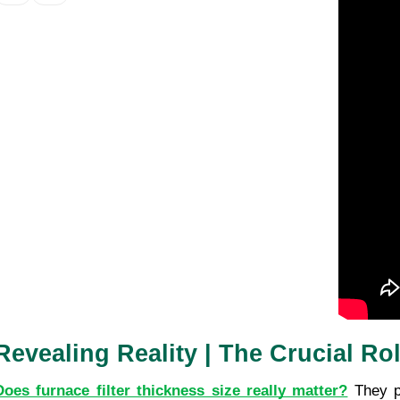
Revealing Reality | The Crucial Ro
Does furnace filter thickness size really matter?
 They p