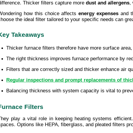
difference. Thicker filters capture more 
dust and allergens
,
Wondering how this choice affects 
energy expenses
 and t
choose the ideal filter tailored to your specific needs can gr
Key Takeaways
Thicker furnace filters therefore have more surface area,
The right thickness improves furnace performance by re
Filters that are correctly sized and thicker enhance air qu
Regular inspections and prompt replacements of thick
Balancing thickness with system capacity is vital to prev
Furnace Filters
They play a vital role in keeping heating systems efficien
spaces. Options like HEPA, fiberglass, and pleated filters prov