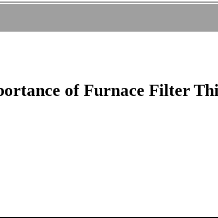
portance of Furnace Filter Th