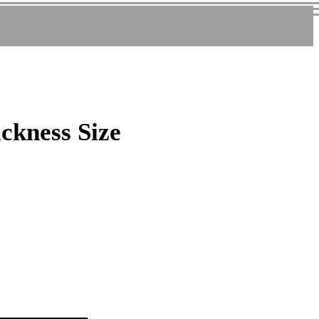
ickness Size