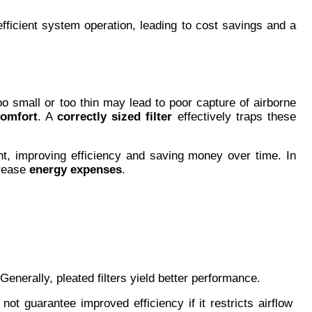
 efficient system operation, leading to cost savings and a 
too small or too thin may lead to poor capture of airborne 
comfort
. A 
correctly sized filter
 effectively traps these 
ent, improving efficiency and saving money over time. In 
rease 
energy expenses
.
Generally, pleated filters yield better performance.
not guarantee improved efficiency if it restricts airflow 