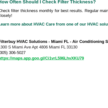
How Often Should I Check Filter Thickness?
Check filter thickness monthly for best results. Regular mai
closely!
Learn more about HVAC Care from one of our HVAC sol
Filterbuy HVAC Solutions - Miami FL - Air Conditioning S
1300 S Miami Ave Apt 4806 Miami FL 33130
(305) 306-5027
https://maps.app.goo.gl/Ci1vrL596LhvXKU79