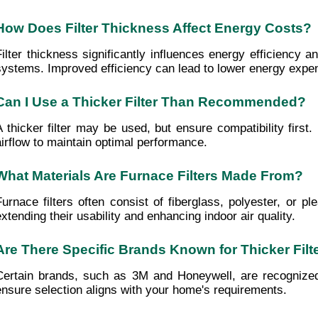
How Does Filter Thickness Affect Energy Costs?
Filter thickness significantly influences energy efficiency 
systems. Improved efficiency can lead to lower energy expen
Can I Use a Thicker Filter Than Recommended?
A thicker filter may be used, but ensure compatibility first
airflow to maintain optimal performance.
What Materials Are Furnace Filters Made From?
Furnace filters often consist of fiberglass, polyester, or pl
extending their usability and enhancing indoor air quality.
Are There Specific Brands Known for Thicker Filt
Certain brands, such as 3M and Honeywell, are recognized f
ensure selection aligns with your home's requirements.