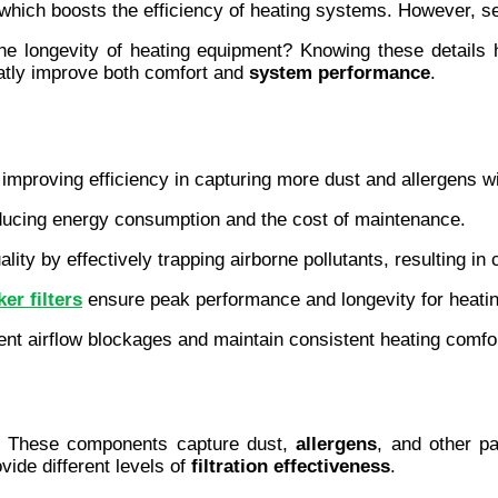
 which boosts the efficiency of heating systems. However, sel
he longevity of heating equipment? Knowing these details 
eatly improve both comfort and 
system performance
.
 improving efficiency in capturing more dust and allergens wi
ducing energy consumption and the cost of maintenance.
ality by effectively trapping airborne pollutants, resulting in
er filters
 ensure peak performance and longevity for heati
ent airflow blockages and maintain consistent heating comfo
t. These components capture dust, 
allergens
, and other pa
ide different levels of 
filtration effectiveness
.