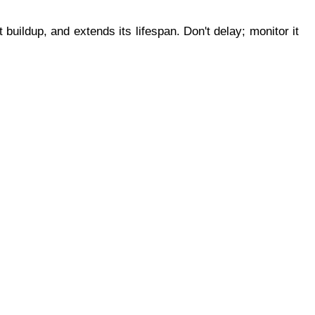
ildup, and extends its lifespan. Don't delay; monitor it 