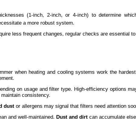
 thicknesses (1-inch, 2-inch, or 4-inch) to determine wh
necessitate a more robust system.
require less frequent changes, regular checks are essential t
ummer when heating and cooling systems work the hardest
cement.
ding on usage and filter type. High-efficiency options may l
 maintain consistency.
d dust
 or allergens may signal that filters need attention soo
ean and well-maintained. 
Dust and dirt
 can accumulate elsew