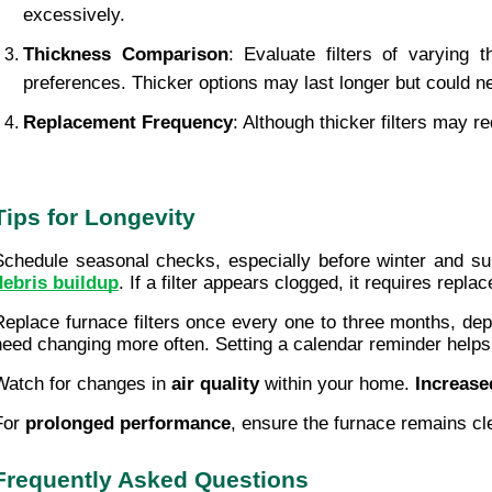
excessively.
Thickness Comparison
: Evaluate filters of varying
preferences. Thicker options may last longer but could 
Replacement Frequency
: Although thicker filters may 
Tips for Longevity
Schedule seasonal checks, especially before winter and s
debris buildup
. If a filter appears clogged, it requires repla
Replace furnace filters once every one to three months, depen
need changing more often. Setting a calendar reminder helps
Watch for changes in 
air quality
 within your home. 
Increase
For 
prolonged performance
, ensure the furnace remains cl
Frequently Asked Questions