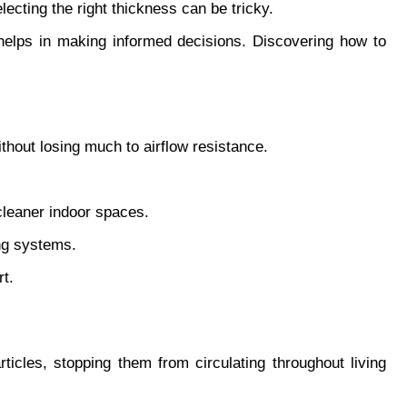
ecting the right thickness can be tricky.
helps in making informed decisions. Discovering how to 
thout losing much to airflow resistance.
 cleaner indoor spaces.
ng systems.
rt.
rticles, stopping them from circulating throughout living 