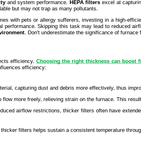
ity
 and system performance. 
HEPA filters
 excel at capturin
rdable but may not trap as many pollutants.
s with pets or allergy sufferers, investing in a high-efficien
mal performance. Skipping this task may lead to reduced air
nvironment
. Don't underestimate the significance of furnace f
cts efficiency. 
Choosing the right thickness can boost f
fluences efficiency:
terial, capturing dust and debris more effectively, thus impr
r to flow more freely, relieving strain on the furnace. This re
duced airflow restrictions, thicker filters often have extend
th thicker filters helps sustain a consistent temperature thro