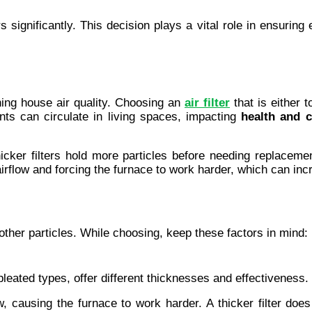
s significantly. This decision plays a vital role in ensuring
ning house air quality. Choosing an 
air filter
 that is either 
nts can circulate in living spaces, impacting 
health and 
 Thicker filters hold more particles before needing replacem
g airflow and forcing the furnace to work harder, which can inc
nd other particles. While choosing, keep these factors in mind:
pleated types, offer different thicknesses and effectiveness. 
w, causing the furnace to work harder. A thicker filter does 