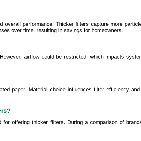
and overall performance. Thicker filters capture more partic
ses over time, resulting in savings for homeowners.
. However, airflow could be restricted, which impacts system
eated paper. Material choice influences filter efficiency and
ers?
or offering thicker filters. During a comparison of brands