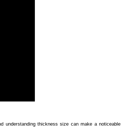
nd understanding thickness size can make a noticeable 